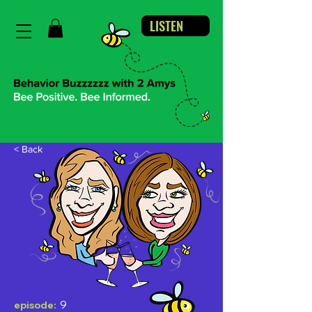
LISTEN
< Back
9
episode: