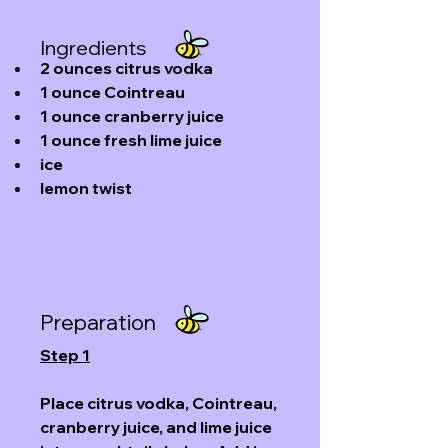
Ingredients
2
ounces
 citrus 
vodka
1
ounce
Cointreau
1
ounce
cranberry juice
1
ounce
fresh lime juice
ice
lemon twist
Preparation
Step 1
Place citrus vodka, Cointreau, 
cranberry juice, and lime juice 