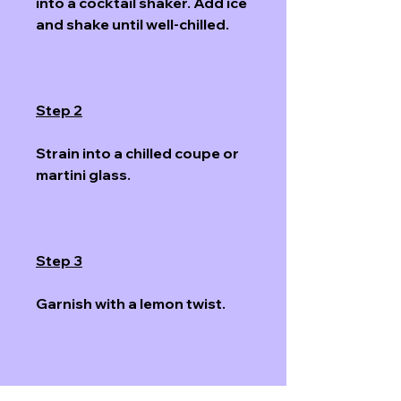
into a cocktail shaker. Add ice 
and shake until well-chilled. 
Step 2
Strain into a chilled coupe or 
martini glass.
Step 3
Garnish with a lemon twist. 