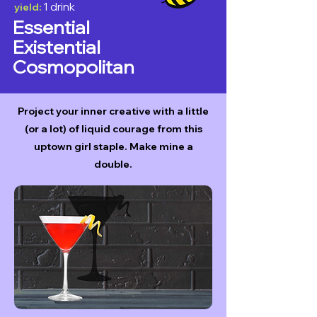
1 drink
yield:
Essential
Existential
Cosmopolitan
Project your inner creative with a little
(or a lot) of liquid courage from this
uptown girl staple. Make mine a
double.