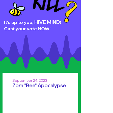
HIVE MIND
It's up to you,
!
Cast your vote NOW!
September 24, 2023
Zom "Bee" Apocalypse