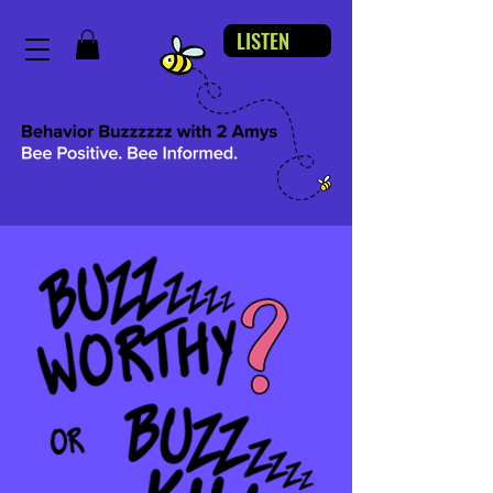
LISTEN