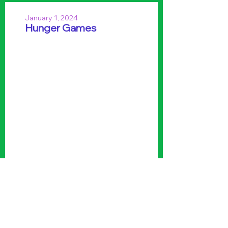
January 1, 2024
Hunger Games