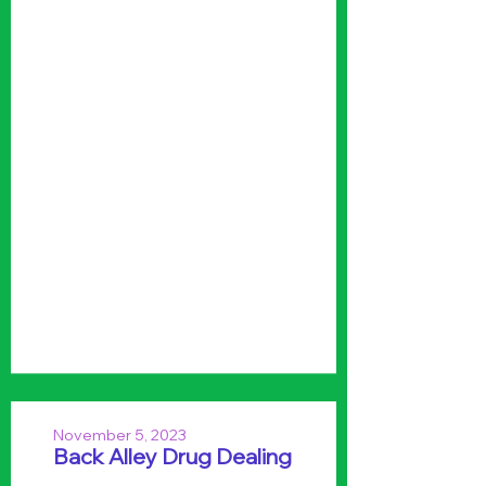
November 5, 2023
Back Alley Drug Dealing