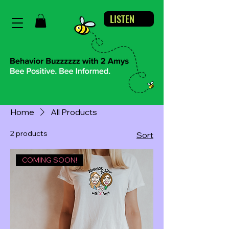
LISTEN
Home
All Products
2 products
Sort
COMING SOON!