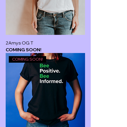
2Amys OG T
COMING SOON!
COMING SOON!