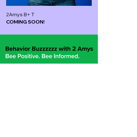
2Amys B+ T
COMING SOON!
2Amys@behaviorbuzzzzzz.com