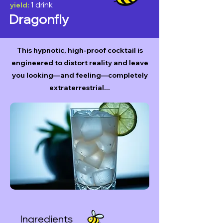
1 drink
yield:
Dragonfly
This hypnotic, high-proof cocktail is
engineered to distort reality and leave
you looking—and feeling—completely
extraterrestrial...
Ingredients