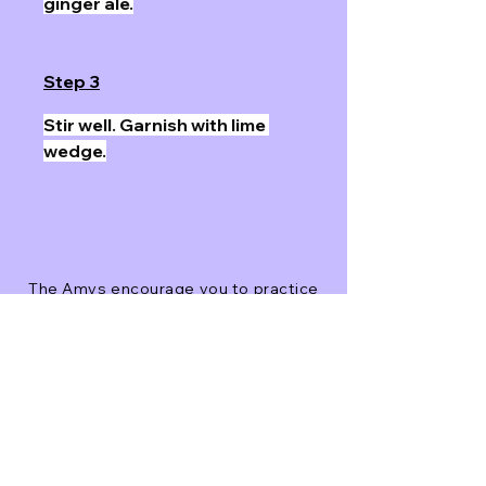
ginger ale.
Step 3
Stir well. Garnish with lime 
wedge.
The Amys encourage you to practice
good judgment and please drink
responsibly.
Next
Previous