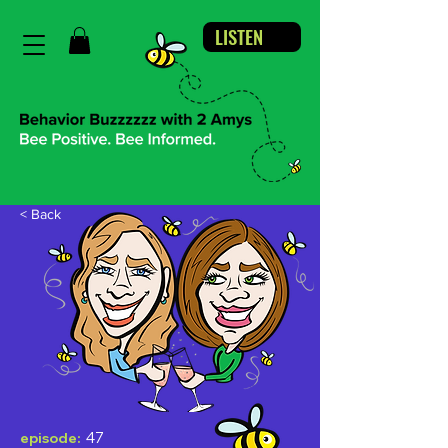
LISTEN
< Back
47
episode: