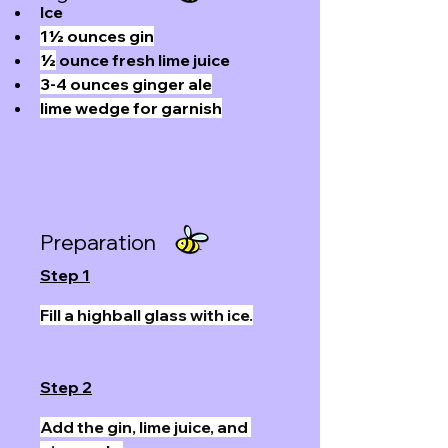
Ice
1½ ounces gin
½
 ounce fresh lime juice
3-4 ounces ginger ale
lime wedge for garnish
Preparation
Step 1
Fill a highball glass with ice.
Step 2
Add the gin, lime juice, and 