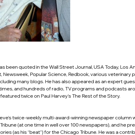
 has been quoted in the Wall Street Journal, USA Today, Los A
, Newsweek, Popular Science, Redbook, various veterinary pu
cluding many blogs. He has also appeared as an expert gues
imes, and hundreds of radio, TV programs and podcasts arou
featured twice on Paul Harvey’s The Rest of the Story.
Steve’s twice-weekly multi-award-winning newspaper column 
Tribune (at one time in well over 100 newspapers), and he pre
ories (as his “beat”) for the Chicago Tribune. He was a contrib