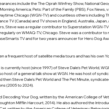
earances include the The Oprah Winfrey Show, National Geo
Morning America; Pets: Part of the Family (PBS), Fox News, v
Daytime Chicago (WGN-TV) and countless others including Th
ance TV (Canada) and TV shows in England, Australia, Japan,
ars, Steve was a regular contributor to Superstation WGN-TV
egularly on WMAQ-TV, Chicago. Steve was a contributor to na
seSmarts TV and for two years announcer for Hero Dog Awa
en a frequent host of satellite media tours and has his own 
Yo
 is currently host (since 1997) of Steve Dale's Pet World, WG
lso host of a general talk show at WGN. He was host of syndi
d then Steve Dale's Pet World and The Pet Minute, syndicate
ns (2005 to 2024).
 Decoding Your Dog, written by the American College of Vet
oughton Mifflin Harcourt, 2014). He also authored the Introduc
at, written by the American College of Veterinary Behaviori