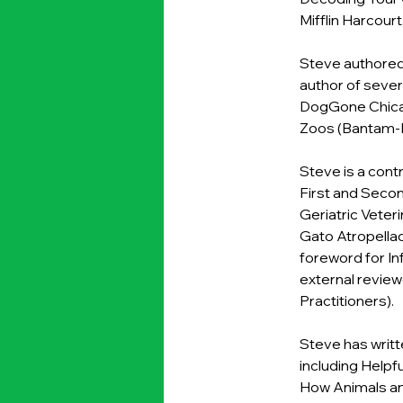
Mifflin Harcourt
Steve authored 
author of sever
DogGone Chica
Zoos (Bantam-D
Steve is a cont
First and Second
Geriatric Veteri
Gato Atropellado
foreword for In
external review
Practitioners).
Steve has writt
including Helpf
How Animals an