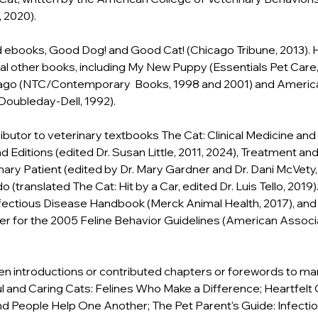
, 2020).
ebooks, Good Dog! and Good Cat! (Chicago Tribune, 2013). He
al other books, including My New Puppy (Essentials Pet Care, 
go (NTC/Contemporary  Books, 1998 and 2001) and Americ
oubleday-Dell, 1992).
ributor to veterinary textbooks The Cat: Clinical Medicine a
 Editions (edited Dr. Susan Little, 2011, 2024), Treatment and
nary Patient (edited by Dr. Mary Gardner and Dr. Dani McVety, 
 (translated The Cat: Hit by a Car, edited Dr. Luis Tello, 2019)
fectious Disease Handbook (Merck Animal Health, 2017), and
er for the 2005 Feline Behavior Guidelines (American Associa
en introductions or contributed chapters or forewords to ma
ul and Caring Cats: Felines Who Make a Difference; Heartfelt
d People Help One Another; The Pet Parent's Guide: Infectio