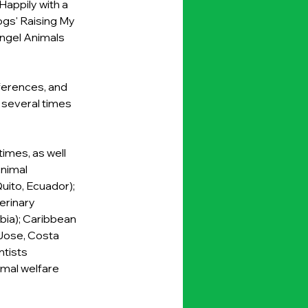
appily with a 
gs' Raising My 
Angel Animals 
ferences, and 
 several times 
imes, as well 
nimal 
uito, Ecuador); 
erinary 
ia); Caribbean 
Jose, Costa 
tists 
mal welfare 