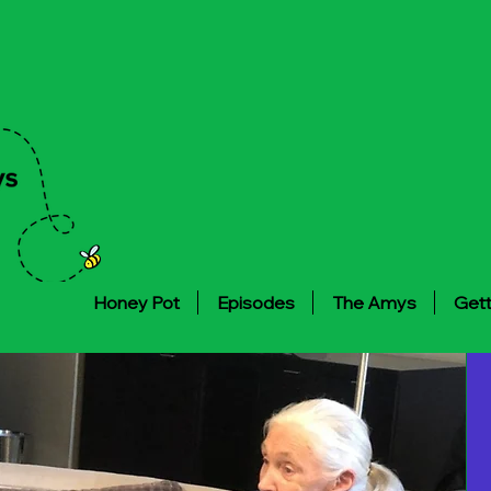
Honey Pot
Episodes
The Amys
Gett