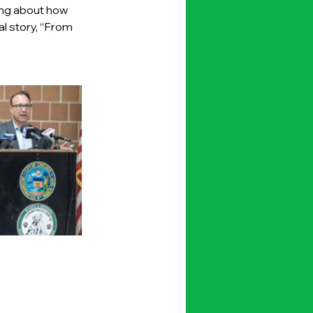
ing about how 
l story, “From 