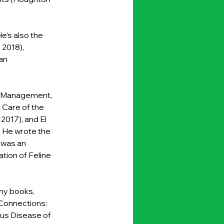
’s also the 
2018), 
an 
nd Management, 
 Care of the 
2017), and El 
. He wrote the 
 was an 
tion of Feline 
ny books, 
 Connections: 
us Disease of 