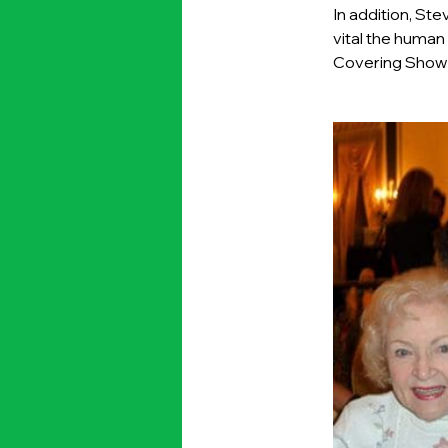
In addition, St
vital the human
Covering Show B