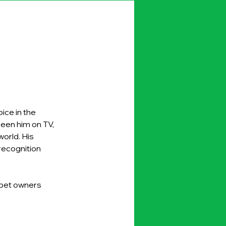
ice in the 
seen him on TV, 
orld. His 
ecognition 
 pet owners 