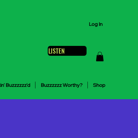
Log In
LISTEN
in' Buzzzzzz'd
Buzzzzzz Worthy?
Shop