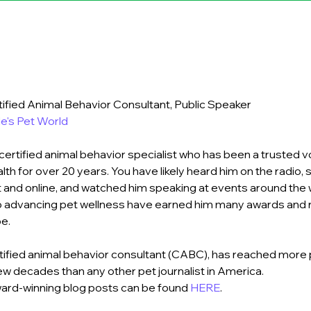
tified Animal Behavior Consultant, Public Speaker
e's Pet World
certified animal behavior specialist who has been a trusted vo
lth for over 20 years. You have likely heard him on the radio, 
nt and online, and watched him speaking at events around the w
to advancing pet wellness have earned him many awards and r
e.
tified animal behavior consultant (CABC), has reached more
ew decades than any other pet journalist in America.
ward-winning blog posts can be found 
HERE
.