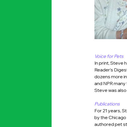
Voice for Pets
In print, Steve
Reader’s Digest
dozens more in
and NPR many t
Steve was also 
Publications
For 21 years, 
by the Chicago 
authored pet st