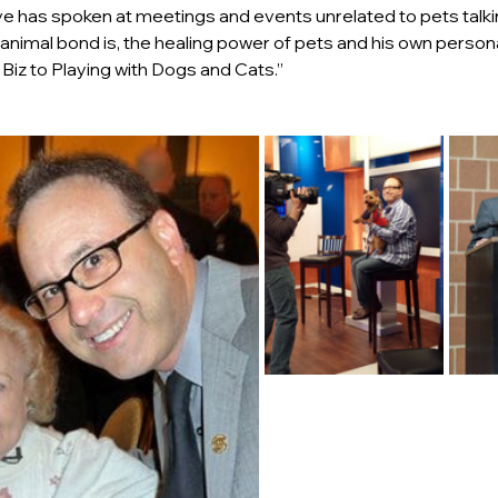
eve has spoken at meetings and events unrelated to pets talk
 animal bond is, the healing power of pets and his own persona
iz to Playing with Dogs and Cats.”