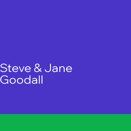
Steve & Jane
Goodall