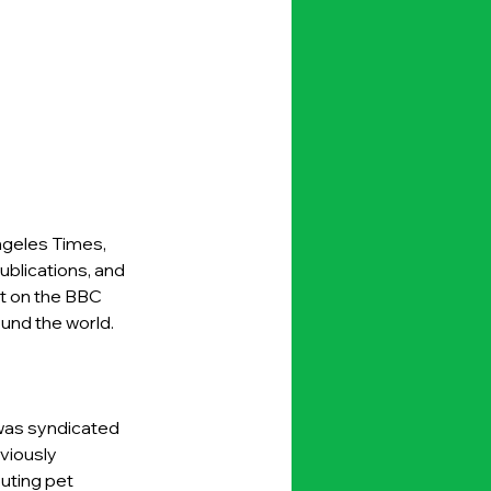
ngeles Times, 
blications, and 
t on the BBC 
nd the world. 
was syndicated 
viously 
uting pet 