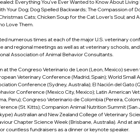
aled: Everything You've Ever Wanted to Know About Living H
ith Your Dog; Dog Spelled Backwards; The Compassion of Do
 Christmas Cats; Chicken Soup for the Cat Lover's Soul; and 
Who Love Them.
ed numerous times at each of the major U.S. veterinary con
ate and regional meetings as well as at veterinary schools, and
tional Association of Animal Behavior Consultants.
n at the Congreso Veterinario de Leon (Leon, Mexico) seven t
ropean Veterinary Conference (Madrid, Spain); World Small A
ciation Conference (Sydney, Australia); El Nación del Gato (Q
avior Conference (Mexico City, Mexico); Latin American Vet
a, Peru); Congreso Veterinario de Colombia (Pereira, Colomb
erence (St. Kitts); Companion Animal Nutrition Summit (San 
 Skype) Australian and New Zealand College of Veterinary Scien
viour Chapter Science Week (Brisbane, Australia). And at ani
or countless fundraisers as a dinner or keynote speaker.