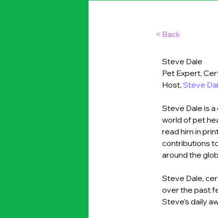
< Back
Steve Dale
Pet Expert, Cer
Host, 
Steve Dal
Steve Dale is a 
world of pet hea
read him in pri
contributions 
around the glob
Steve Dale, cer
over the past f
Steve’s daily a