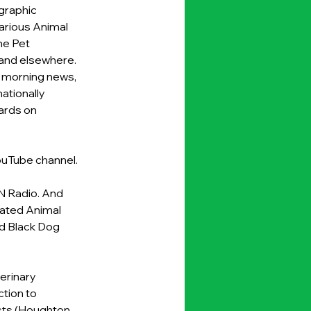
graphic 
arious Animal 
e Pet 
 and elsewhere. 
 morning news, 
tionally 
rds on 
uTube channel
.
N Radio. And 
cated Animal 
d Black Dog 
erinary 
tion to 
sts (Houghton 