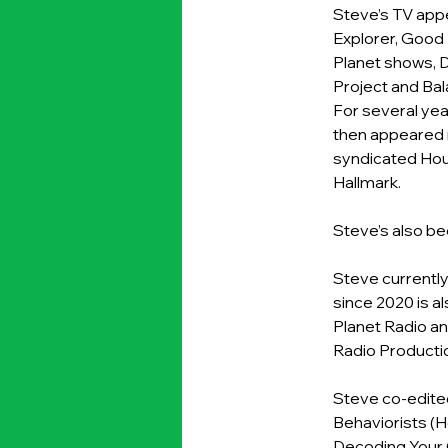
Steve’s TV app
Explorer, Good 
Planet shows, 
Project and Bal
For several ye
then appeared r
syndicated Hou
Hallmark.
Steve’s also be
Steve currently
since 2020 is a
Planet Radio an
Radio Productio
Steve co-edited
Behaviorists (H
Decoding Your C