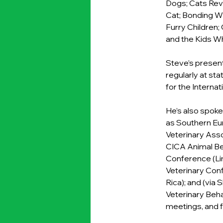
Dogs; Cats Reve
Cat; Bonding W
Furry Children;
and the Kids 
Steve’s present
regularly at st
for the Interna
He’s also spoke
as Southern Eu
Veterinary Asso
CICA Animal Beh
Conference (Lim
Veterinary Conf
Rica); and (via
Veterinary Beha
meetings, and f