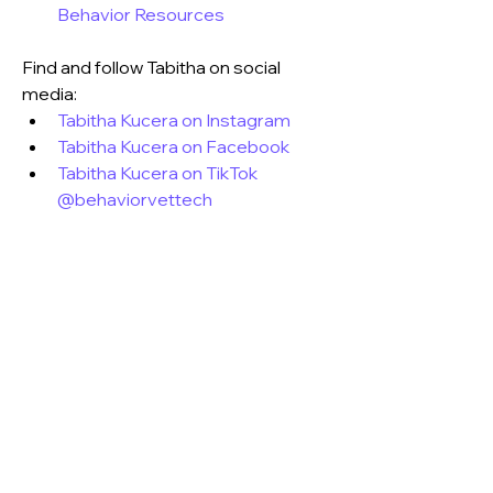
Behavior Resources
Find and follow Tabitha on social 
media:
Tabitha Kucera on Instagram
Tabitha Kucera on Facebook
Tabitha Kucera on TikTok 
@behaviorvettech