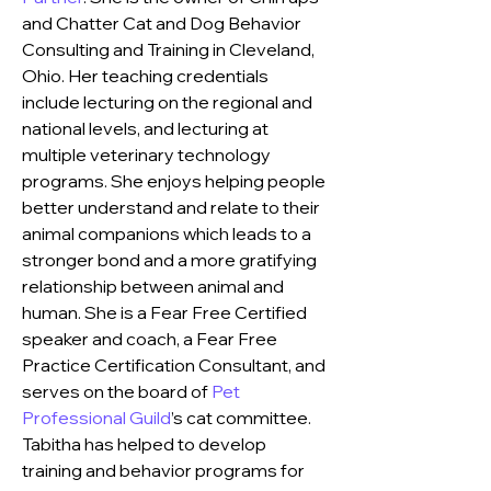
and Chatter Cat and Dog Behavior 
Consulting and Training
 in Cleveland, 
Ohio. Her teaching credentials 
include lecturing on the regional and 
national levels, and lecturing at 
multiple veterinary technology 
programs. She enjoys helping people 
better understand and relate to their 
animal companions which leads to a 
stronger bond and a more gratifying 
relationship between animal and 
human. She is a Fear Free Certified 
speaker and coach, a Fear Free 
Practice Certification Consultant, and 
serves on the board of 
Pet 
Professional Guild
’s cat committee. 
Tabitha has helped to develop 
training and behavior programs for 