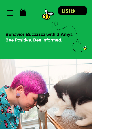
LISTEN