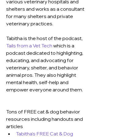
various veterinary hospitals and 
shelters and works as a consultant 
for many shelters and private 
veterinary practices. 
Tabitha is the host of the podcast, 
Tails from a Vet Tech
 which is a 
podcast dedicated to highlighting, 
educating, and advocating for 
veterinary, shelter, and behavior 
animal pros. They also highlight 
mental health, self-help and 
empower everyone around them.
Tons of FREE cat & dog behavior 
resources including handouts and 
articles 
Tabitha's FREE Cat & Dog 