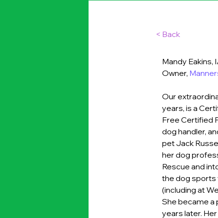
< Back
Mandy Eakins,
Owner, 
Manners
Our extraordina
years, is a Cer
Free Certified 
dog handler, an
pet Jack Russel
her dog professi
Rescue and into
the dog sports w
(including at We
She became a pr
years later. Her