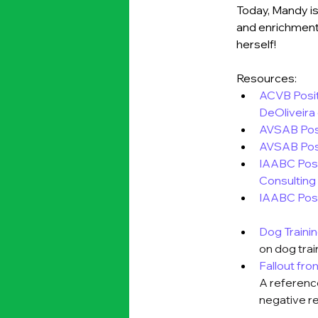
Today, Mandy is
and enrichment 
herself!
Resources:
ACVB Posit
DeOliveira
AVSAB Posi
AVSAB Pos
IAABC Posi
Consulting
IAABC Pos
Dog Traini
on dog trai
Fallout fr
A reference
negative r