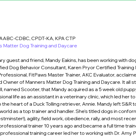
 IAABC-CDBC, CPDT-KA, KPA CTP
 Matter Dog Training and Daycare
ry guest and friend, Mandy Eakins, has been working with dog
tified Dog Behavior Consultant, 
Karen Pryor Certified Training 
Professional, FitPaws Master Trainer
, AKC Evaluator, acclaim
d Owner of 
Manners Matter Dog Training and Daycare
. It all
l, named Scooter, that Mandy acquired as a 5 week old puppy
onal life as an assistant in a veterinary clinic, which led her t
 the heart of a Duck Tolling retriever, Annie. Mandy left S&R 
orld as a top trainer and handler. She’s titled dogs in confor
stminster!), agility, field work, obedience, rally, and most recen
ofessional trainer 10 years ago and became a full time train
 professional training career led her to working with Dr. Amy P