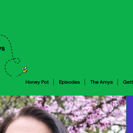
Honey Pot
Episodes
The Amys
Gett