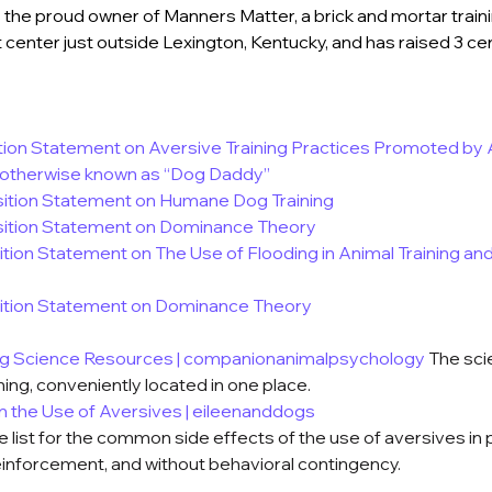
 the proud owner of Manners Matter, a brick and mortar train
center just outside Lexington, Kentucky, and has raised 3 cert
ion Statement on Aversive Training Practices Promoted by 
 otherwise known as “Dog Daddy”
tion Statement on Humane Dog Training
ition Statement on Dominance Theory
tion Statement on The Use of Flooding in Animal Training and
ition Statement on Dominance Theory
ng Science Resources | companionanimalpsychology
The sci
ning, conveniently located in one place.
om the Use of Aversives | eileenanddogs
 list for the common side effects of the use of aversives in
einforcement, and without behavioral contingency.