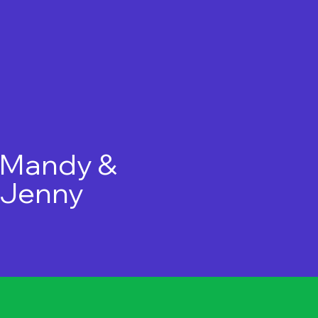
Mandy &
Jenny