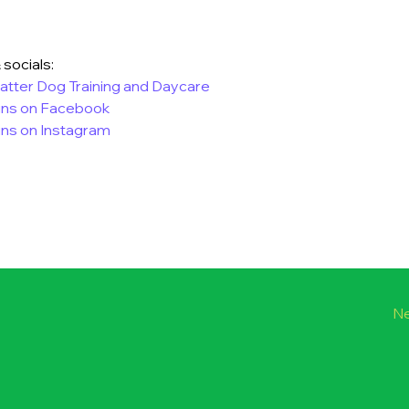
 socials:
tter Dog Training and Daycare
ins on Facebook
ns on Instagram
Ne