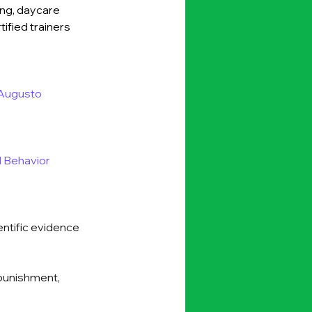
ing, daycare 
ified trainers 
Augusto 
 Behavior 
entific evidence 
 punishment, 