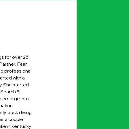
s for over 25 
Partner, Fear 
ed professional 
 started with a 
. She started 
o Search & 
to emerge into 
mation 
tly, dock diving. 
er a couple 
ike in Kentucky. 