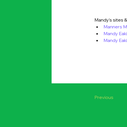
Mandy's sites &
Manners Ma
Mandy Eak
Mandy Eaki
Previous