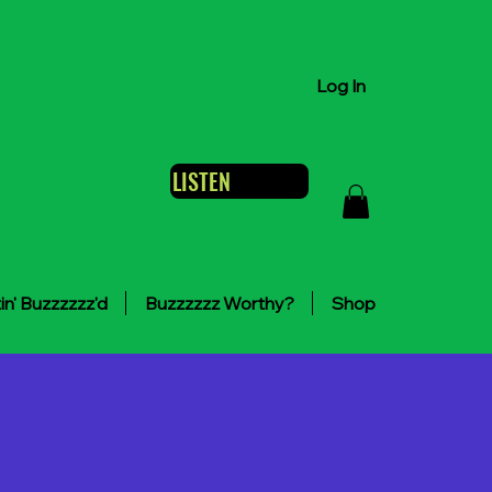
Log In
LISTEN
in' Buzzzzzz'd
Buzzzzzz Worthy?
Shop